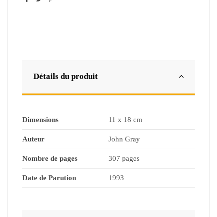
Détails du produit
Dimensions
11 x 18 cm
Auteur
John Gray
Nombre de pages
307 pages
Date de Parution
1993