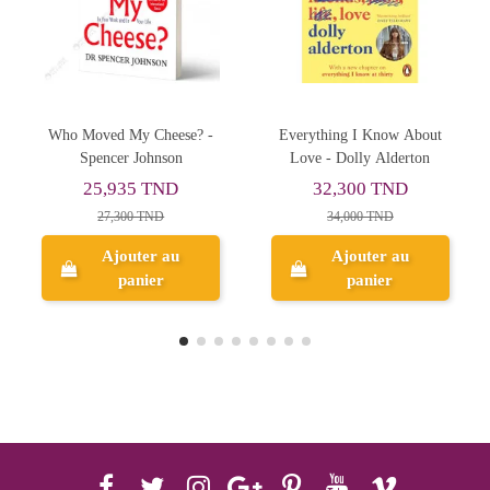
Everything I Know About
Thinking, Fast And Slow -
Love - Dolly Alderton
Daniel Kahneman
32,300 TND
47,215 TND
34,000 TND
49,700 TND
Ajouter au
Ajouter au
panier
panier