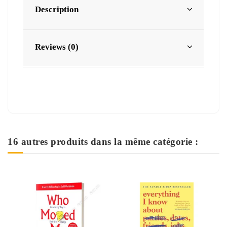
Description
Reviews (0)
16 autres produits dans la même catégorie :