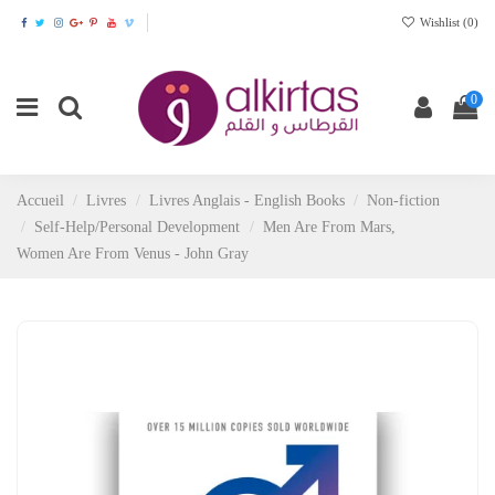
Wishlist (
0
)
0
Accueil
Livres
Livres Anglais - English Books
Non-fiction
Self-Help/Personal Development
Men Are From Mars,
Women Are From Venus - John Gray