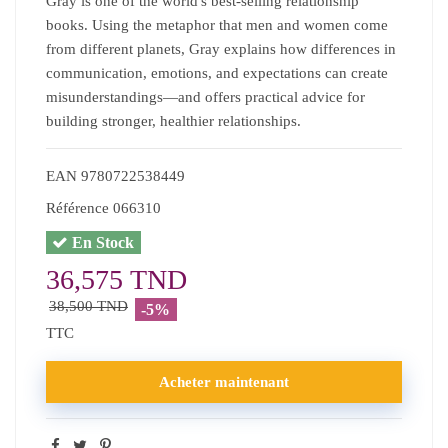
Gray is one of the world's best-selling relationship
books. Using the metaphor that men and women come
from different planets, Gray explains how differences in
communication, emotions, and expectations can create
misunderstandings—and offers practical advice for
building stronger, healthier relationships.
EAN
9780722538449
Référence
066310
En Stock
36,575 TND
38,500 TND
-5%
TTC
Acheter maintenant