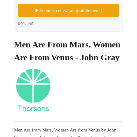
Écoutez cet extrait gratuitement !
0:00 / 1:05
Men Are From Mars, Women
Are From Venus - John Gray
Men Are from Mars, Women Are from Venus by John