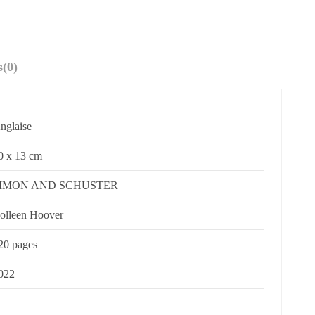
s
(0)
nglaise
0 x 13 cm
IMON AND SCHUSTER
olleen Hoover
20 pages
022