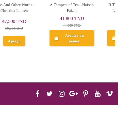
If The Sun Never Sets - If
So Not Meant To Be -
Love 2 - Ana Huang
Meghan Quinn
47,500 TND
37,525 TND
50,000 TND
39,500 TND
Ajouter au
Ajouter au
panier
panier