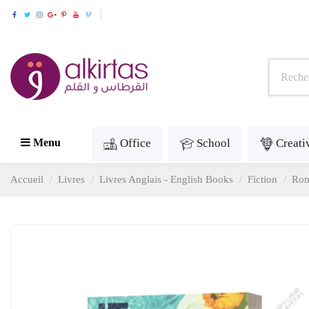
Office
School
Creati
Menu
Accueil
Livres
Livres Anglais - English Books
Fiction
Ro