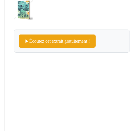
Écoutez cet extrait gratuitement !