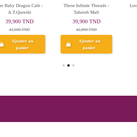
Love And Other Words -
A Tempest of Tea - Hafsah
Christina Lauren
Faizal
41,800 TND
47,500 TND
44,000 TND
50,000 TND
Ajouter au
Aperçu
panier