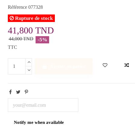
Référence
077328
Rupture de stock
41,800 TND
44,000 TND
-5%
TTC
Ajouter au panier