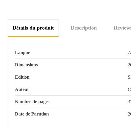
Détails du produit
Description
Review
Langue
A
Dimensions
2
Edition
S
Auteur
C
Nombre de pages
3
Date de Parution
2