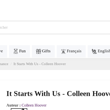
ve
Fun
Gifts
Français
Englis
mance
It Starts With Us - Colleen Hoover
It Starts With Us - Colleen Hoov
Auteur :
Colleen Hoover