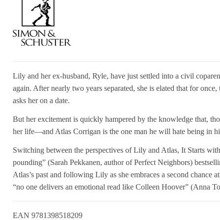
Lily and her ex-husband, Ryle, have just settled into a civil copar
again. After nearly two years separated, she is elated that for once
asks her on a date.
But her excitement is quickly hampered by the knowledge that, thou
her life—and Atlas Corrigan is the one man he will hate being in hi
Switching between the perspectives of Lily and Atlas, It Starts wit
pounding” (Sarah Pekkanen, author of Perfect Neighbors) bestsell
Atlas’s past and following Lily as she embraces a second chance at 
“no one delivers an emotional read like Colleen Hoover” (Anna To
EAN
9781398518209