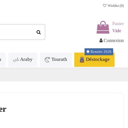
Wishlist (
0
)
Panier
Vide
Connexion
Rentrée 2026
h
Araby
Tourath
Déstockage
er