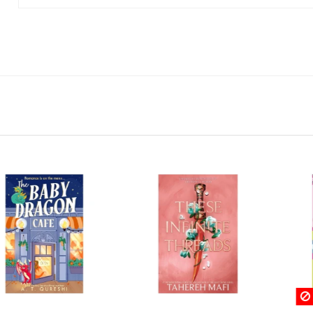
Rupture de stock