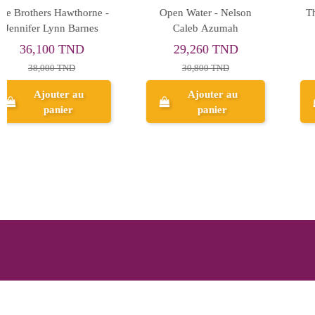
The Baby Dragon Cafe -
These Infinite Threads -
A.T.Qureshi
Tahereh Mafi
39,900 TND
39,900 TND
42,000 TND
42,000 TND
Ajouter au
Ajouter au
panier
panier