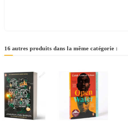
16 autres produits dans la même catégorie :