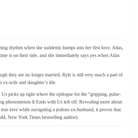
enting rhythm when she suddenly bumps into her first love, Atlas,
, time is on their side, and she immediately says yes when Atlas
gh they are no longer married, Ryle is still very much a part of
s ex-wife and daughter’s life.
h Us picks up right where the epilogue for the “gripping, pulse-
ing phenomenon It Ends with Us left off. Revealing more about
true love while navigating a jealous ex-husband, it proves that
dd, New York Times bestselling author).